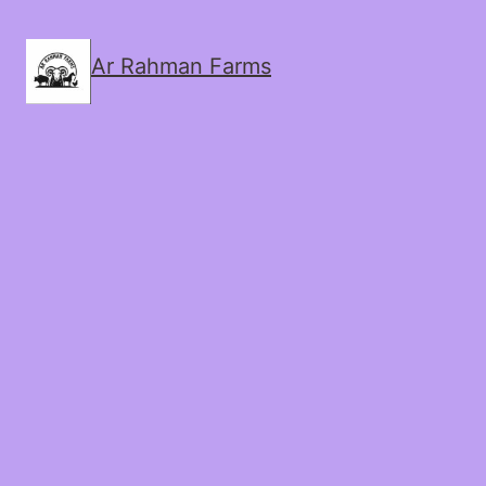
Ar Rahman Farms