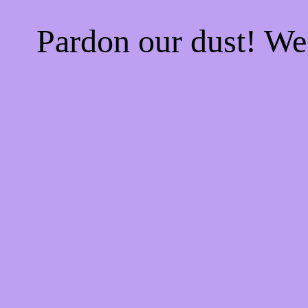
Pardon our dust! W