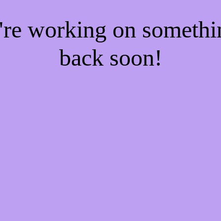
e're working on someth
back soon!