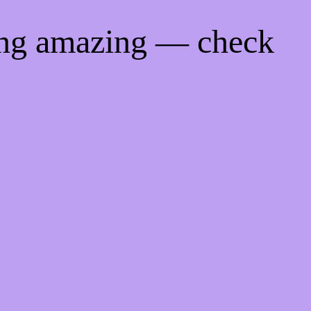
ing amazing — check